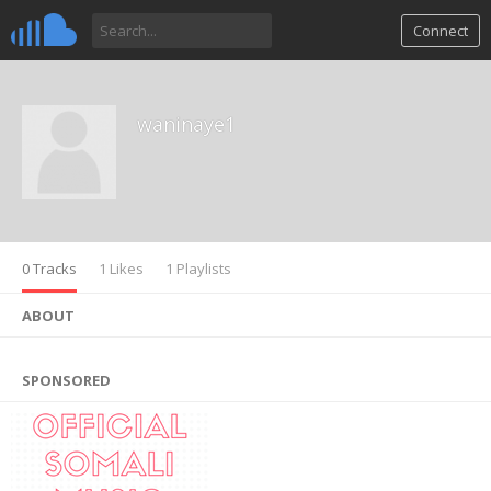
Connect
waninaye1
0 Tracks
1 Likes
1 Playlists
ABOUT
SPONSORED