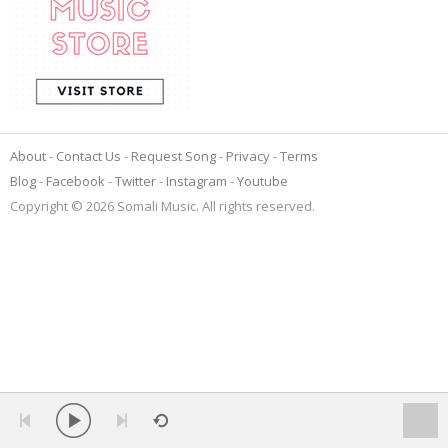
About
Contact Us
Request Song
Privacy
Terms
Blog
Facebook
Twitter
Instagram
Youtube
Copyright © 2026 Somali Music. All rights reserved.