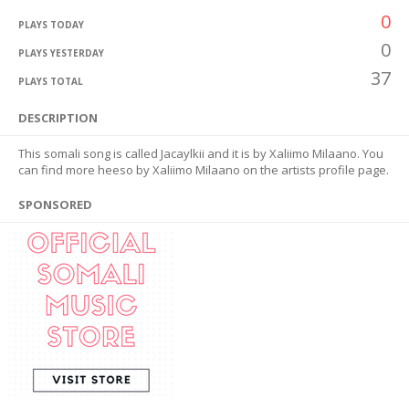
0
PLAYS TODAY
0
PLAYS YESTERDAY
37
PLAYS TOTAL
DESCRIPTION
This somali song is called Jacaylkii and it is by Xaliimo Milaano. You
can find more heeso by Xaliimo Milaano on the artists profile page.
SPONSORED