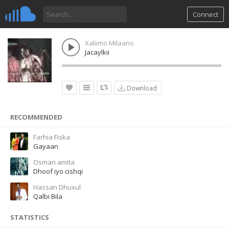
Connect
Xaliimo Milaano
Jacaylkii
Download
RECOMMENDED
Farhia Fiska
Gayaan
Osman amita
Dhoof iyo cishqi
Hassan Dhuxul
Qalbi Bila
STATISTICS