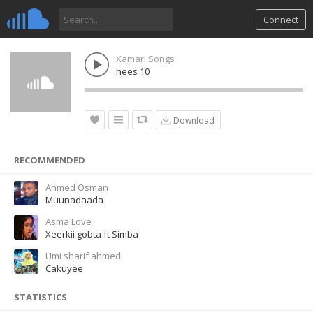
Connect
Xamari Songs
hees 10
Download
RECOMMENDED
Ahmed Osman
Muunadaada
Asma Love
Xeerkii gobta ft Simba
Umi sharif ahmed
Cakuyee
STATISTICS