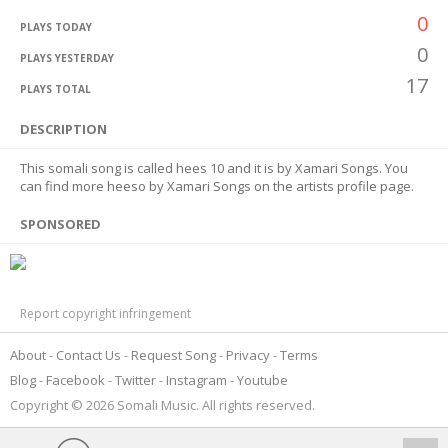
0
PLAYS TODAY
0
PLAYS YESTERDAY
17
PLAYS TOTAL
DESCRIPTION
This somali song is called hees 10 and it is by Xamari Songs. You
can find more heeso by Xamari Songs on the artists profile page.
SPONSORED
Report copyright infringement
About
Contact Us
Request Song
Privacy
Terms
Blog
Facebook
Twitter
Instagram
Youtube
Copyright © 2026 Somali Music. All rights reserved.