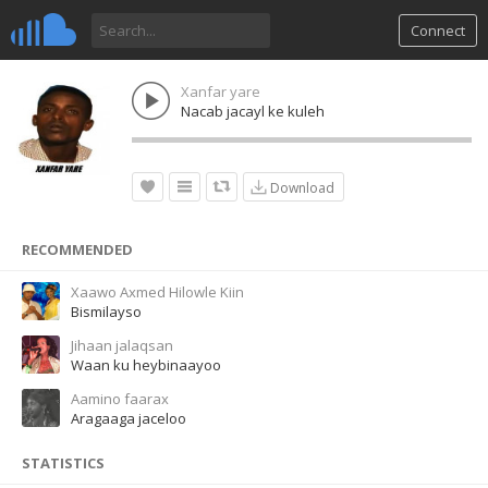
Connect
Xanfar yare
Nacab jacayl ke kuleh
Download
RECOMMENDED
Xaawo Axmed Hilowle Kiin
Bismilayso
Jihaan jalaqsan
Waan ku heybinaayoo
Aamino faarax
Aragaaga jaceloo
STATISTICS