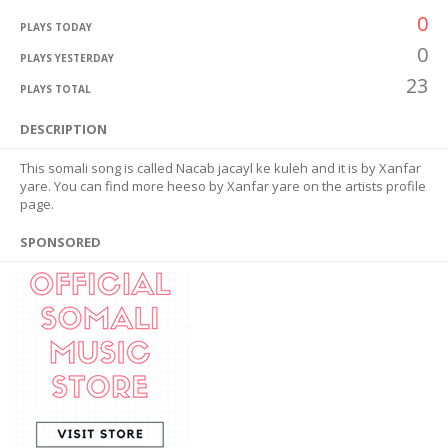
0
PLAYS TODAY
0
PLAYS YESTERDAY
23
PLAYS TOTAL
DESCRIPTION
This somali song is called Nacab jacayl ke kuleh and it is by Xanfar
yare. You can find more heeso by Xanfar yare on the artists profile
page.
SPONSORED