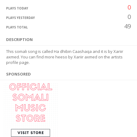
0
PLAYS TODAY
0
PLAYS YESTERDAY
49
PLAYS TOTAL
DESCRIPTION
This somali song is called Ha dhibin Caashaqa and it is by Xariir
axmed. You can find more heeso by Xariir axmed on the artists
profile page.
SPONSORED