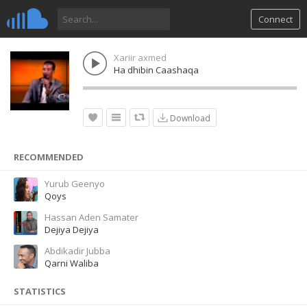
Connect
Xariir axmed
Ha dhibin Caashaqa
Download
RECOMMENDED
Yurub Geenyo
Qoys
Hassan Aden Samater
Dejiya Dejiya
Abdikadir Jubba
Qarni Waliba
STATISTICS