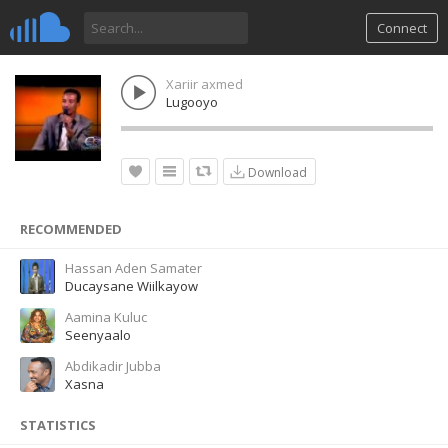
Connect
Xariir axmed
Lugooyo
Download
RECOMMENDED
Hassan Aden Samater
Ducaysane Wiilkayow
Aamina Kuluc
Seenyaalo
Abdikadir Jubba
Xasna
STATISTICS