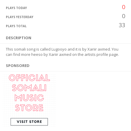
0
PLAYS TODAY
0
PLAYS YESTERDAY
33
PLAYS TOTAL
DESCRIPTION
This somali song is called Lugooyo and it is by Xariir axmed. You
can find more heeso by Xariir axmed on the artists profile page.
SPONSORED