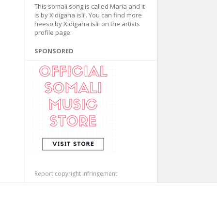
This somali song is called Maria and it
is by Xidigaha islii. You can find more
heeso by Xidigaha islii on the artists
profile page.
SPONSORED
Report copyright infringement