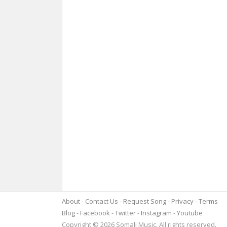
About
Contact Us
Request Song
Privacy
Terms
Blog
Facebook
Twitter
Instagram
Youtube
Copyright © 2026 Somali Music. All rights reserved.