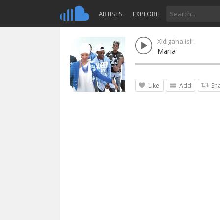
ARTISTS
EXPLORE
Xidigaha islii
Maria
Like
Add
Sh