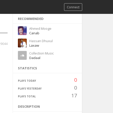
Connect
RECOMMENDED
Ahmed Mooge
Canab
Hassan Dhuxul
29044
Laxaw
Collection Music
Dadaal
STATISTICS
0
PLAYS TODAY
0
PLAYS YESTERDAY
17
PLAYS TOTAL
DESCRIPTION