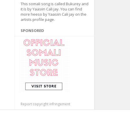
This somali song is called Bukurey and
it is by Yaasiin Cali jay. You can find
more heeso by Yaasiin Cali jay on the
artists profile page.
SPONSORED
Report copyright infringement