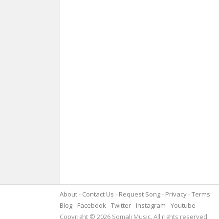
About
Contact Us
Request Song
Privacy
Terms
Blog
Facebook
Twitter
Instagram
Youtube
Copyright © 2026 Somali Music. All rights reserved.