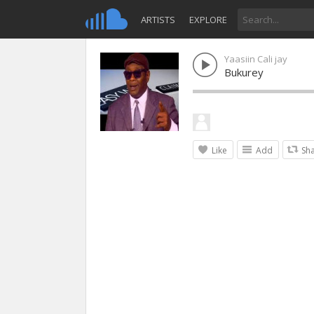
ARTISTS
EXPLORE
Yaasiin Cali jay
Bukurey
Like
Add
Sh