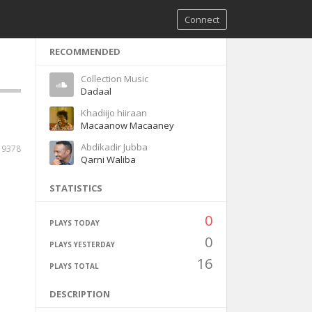
Connect
RECOMMENDED
Collection Music
Dadaal
Khadiijo hiiraan
Macaanow Macaaney
Abdikadir Jubba
19378
Qarni Waliba
STATISTICS
0
PLAYS TODAY
0
PLAYS YESTERDAY
16
PLAYS TOTAL
DESCRIPTION