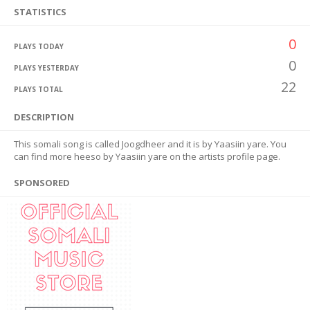
STATISTICS
0
PLAYS TODAY
0
PLAYS YESTERDAY
22
PLAYS TOTAL
DESCRIPTION
This somali song is called Joogdheer and it is by Yaasiin yare. You
can find more heeso by Yaasiin yare on the artists profile page.
SPONSORED