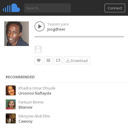
Connect
Yaasiin yare
Joogdheer
Download
RECOMMENDED
Khadra Omar Dhuule
Uroonoo Naftayda
Fartuun Birimo
Bilanow
Dikriyow Abdi Elmi
Cawooy