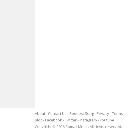
About
Contact Us
Request Song
Privacy
Terms
Blog
Facebook
Twitter
Instagram
Youtube
Copyright © 2026 Somali Music. All rights reserved.