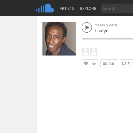
ARTISTS
EXPLORE
Yaasiin yare
Laafyo
Like
Add
Sh