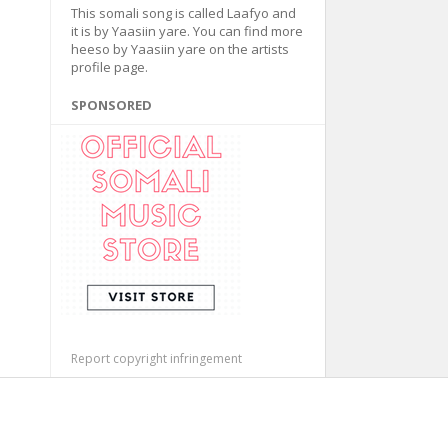
This somali song is called Laafyo and
it is by Yaasiin yare. You can find more
heeso by Yaasiin yare on the artists
profile page.
SPONSORED
Report copyright infringement