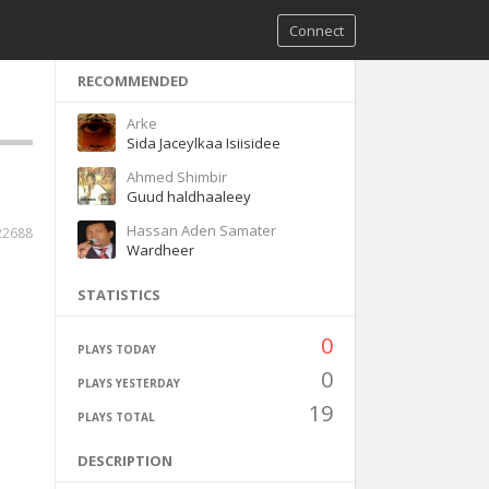
Connect
RECOMMENDED
Arke
Sida Jaceylkaa Isiisidee
Ahmed Shimbir
Guud haldhaaleey
Hassan Aden Samater
22688
Wardheer
STATISTICS
0
PLAYS TODAY
0
PLAYS YESTERDAY
19
PLAYS TOTAL
DESCRIPTION