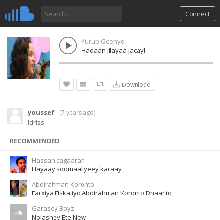
Connect
Yurub Geenyo
Hadaan jilayaa jacayl
Download
youssef
(
7 years ago
)
Idriss
RECOMMENDED
Hassan cagaaran
Hayaay soomaaliyeey kacaay
Abdirahman Koronto
Farxiya Fiska iyo Abdirahman Koronto Dhaanto
Garasey Boyz
Nolashey Ete New