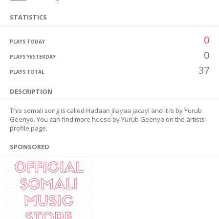
STATISTICS
0
PLAYS TODAY
0
PLAYS YESTERDAY
37
PLAYS TOTAL
DESCRIPTION
This somali song is called Hadaan jilayaa jacayl and it is by Yurub
Geenyo. You can find more heeso by Yurub Geenyo on the artists
profile page.
SPONSORED