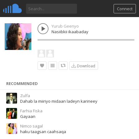
Connect
Yurub Geenyo
Nasiibkii ikaabaday
Download
RECOMMENDED
Zulfa
Dahab la miiriyo midaan ladeyn karineey
Farhia Fiska
Gayaan
Nimco sagal
haku taagsan caahsaqa