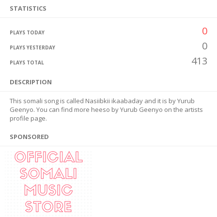
STATISTICS
0
PLAYS TODAY
0
PLAYS YESTERDAY
413
PLAYS TOTAL
DESCRIPTION
This somali song is called Nasiibkii ikaabaday and it is by Yurub
Geenyo. You can find more heeso by Yurub Geenyo on the artists
profile page.
SPONSORED