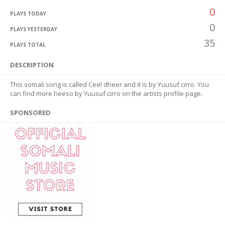
0
PLAYS TODAY
0
PLAYS YESTERDAY
35
PLAYS TOTAL
DESCRIPTION
This somali song is called Ceel dheer and it is by Yuusuf cirro. You
can find more heeso by Yuusuf cirro on the artists profile page.
SPONSORED