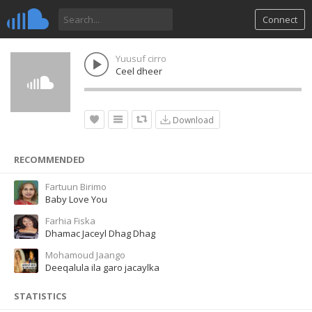
Connect
Yuusuf cirro
Ceel dheer
Download
RECOMMENDED
Fartuun Birimo
Baby Love You
Farhia Fiska
Dhamac Jaceyl Dhag Dhag
Mohamoud Jaango
Deeqalula ila garo jacaylka
STATISTICS