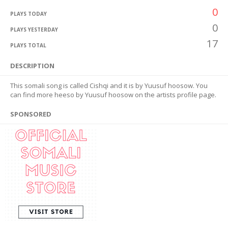
0
PLAYS TODAY
0
PLAYS YESTERDAY
17
PLAYS TOTAL
DESCRIPTION
This somali song is called Cishqi and it is by Yuusuf hoosow. You
can find more heeso by Yuusuf hoosow on the artists profile page.
SPONSORED