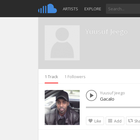
ARTISTS
EXPLORE
Yuusuf Jeego
1 Track
1 Followers
Yuusuf Jeego
Gacalo
Like
Add
Sh