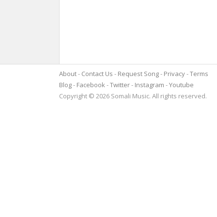
About
Contact Us
Request Song
Privacy
Terms
Blog
Facebook
Twitter
Instagram
Youtube
Copyright © 2026 Somali Music. All rights reserved.