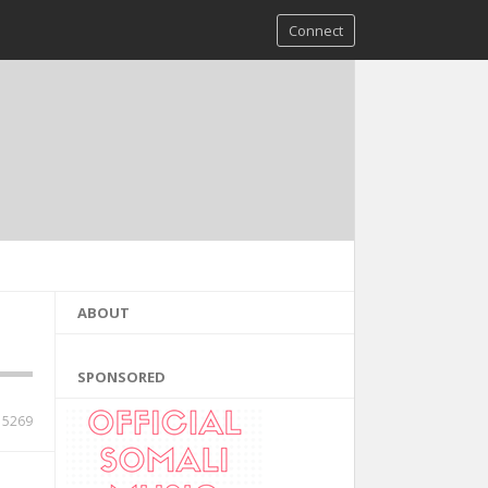
Connect
ABOUT
SPONSORED
5269