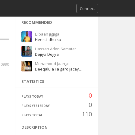
Connect
RECOMMENDED
Liibaan jigjiga
Heestii dhulka
Hassan Aden Samater
Dejiya Dejiya
Mohamoud Jaango
10990
Deeqalula ila garo jacaylka
STATISTICS
0
PLAYS TODAY
0
PLAYS YESTERDAY
110
PLAYS TOTAL
DESCRIPTION