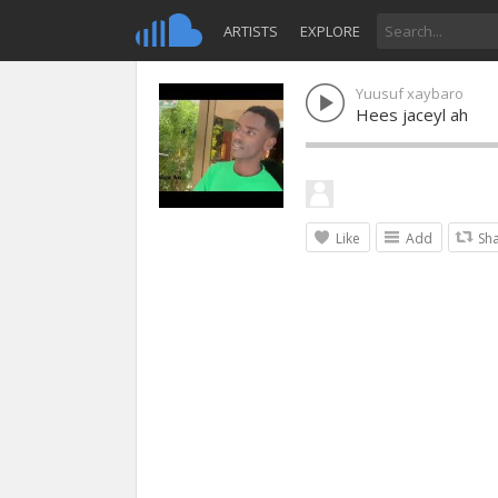
ARTISTS
EXPLORE
Yuusuf xaybaro
Hees jaceyl ah
Like
Add
Sh