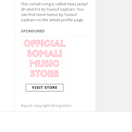
This somali song is called Hees jaceyl
ah and it is by Yuusuf xaybaro. You
can find more heeso by Yuusuf
xaybaro on the artists profile page.
SPONSORED
Report copyright infringement