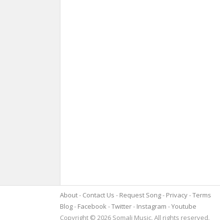
About
Contact Us
Request Song
Privacy
Terms
Blog
Facebook
Twitter
Instagram
Youtube
Copyright © 2026 Somali Music. All rights reserved.