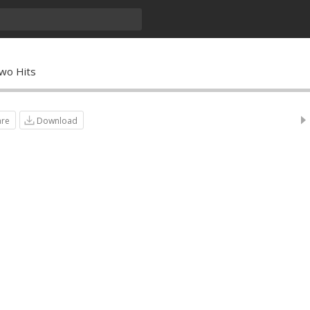
wo Hits
are
Download