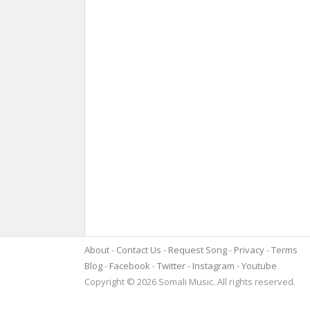
About
Contact Us
Request Song
Privacy
Terms
Blog
Facebook
Twitter
Instagram
Youtube
Copyright © 2026 Somali Music. All rights reserved.