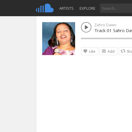
ARTISTS
EXPLORE
Zahro Dawo
Track 01 Sahro Da
Like
Add
Sh