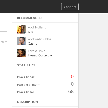
Connect
RECOMMENDED
Abdi Holland
Xilo
Abdikadir Jubba
6696
Xasna
Farhia Fiska
Ilwaad Quruxow
STATISTICS
0
PLAYS TODAY
0
PLAYS YESTERDAY
68
PLAYS TOTAL
DESCRIPTION