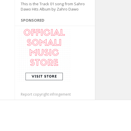
This is the Track 01 song from Sahro
Dawo Hits Album by Zahro Dawo
SPONSORED
Report copyright infringement