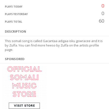
0
PLAYS TODAY
0
PLAYS YESTERDAY
60
PLAYS TOTAL
DESCRIPTION
This somali song is called Gacantaa adigaa isku gowracee and it is
by Zulfa. You can find more heeso by Zulfa on the artists profile
page.
SPONSORED