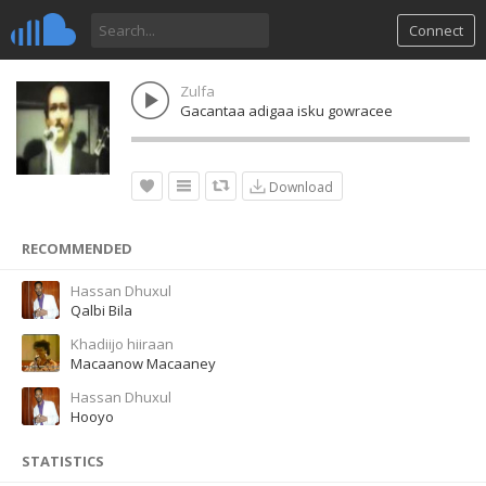
Connect
Zulfa
Gacantaa adigaa isku gowracee
Download
RECOMMENDED
Hassan Dhuxul
Qalbi Bila
Khadiijo hiiraan
Macaanow Macaaney
Hassan Dhuxul
Hooyo
STATISTICS