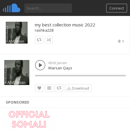
Connect
my best collection music 2022
rashka228
1
Abdi Janan
Warsan Qays
Download
SPONSORED