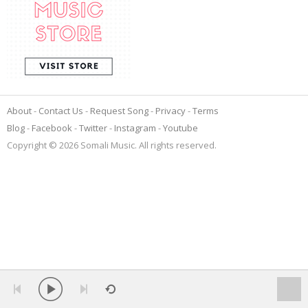
About
Contact Us
Request Song
Privacy
Terms
Blog
Facebook
Twitter
Instagram
Youtube
Copyright © 2026 Somali Music. All rights reserved.