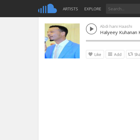
ARTISTS
EXPLORE
Abdi hani Haashi
Halyeey Kuhanan 
Like
Add
Sh