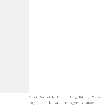
About
Contact Us
Request Song
Privacy
Terms
Blog
Facebook
Twitter
Instagram
Youtube