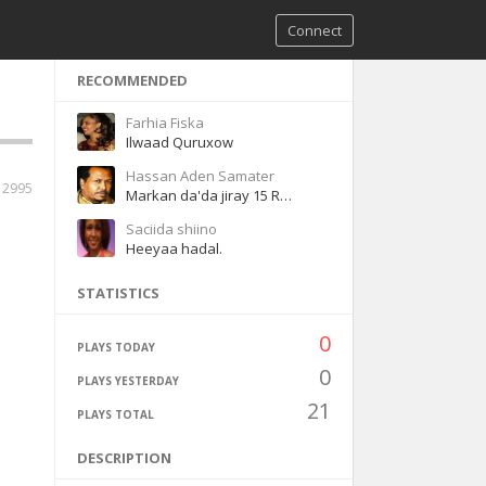
Connect
RECOMMENDED
Farhia Fiska
Ilwaad Quruxow
Hassan Aden Samater
12995
Markan da'da jiray 15 Remastered
Saciida shiino
Heeyaa hadal.
STATISTICS
0
PLAYS TODAY
0
PLAYS YESTERDAY
21
PLAYS TOTAL
DESCRIPTION