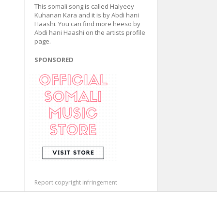
This somali song is called Halyeey
Kuhanan Kara and it is by Abdi hani
Haashi. You can find more heeso by
Abdi hani Haashi on the artists profile
page.
SPONSORED
Report copyright infringement