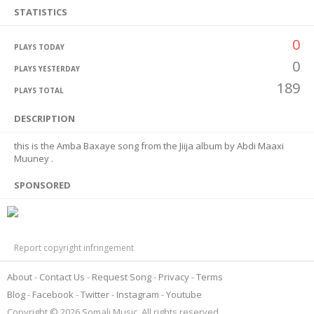
STATISTICS
0
PLAYS TODAY
0
PLAYS YESTERDAY
189
PLAYS TOTAL
DESCRIPTION
this is the Amba Baxaye song from the Jiija album by Abdi Maaxi
Muuney .
SPONSORED
Report copyright infringement
About
Contact Us
Request Song
Privacy
Terms
Blog
Facebook
Twitter
Instagram
Youtube
Copyright © 2026 Somali Music. All rights reserved.