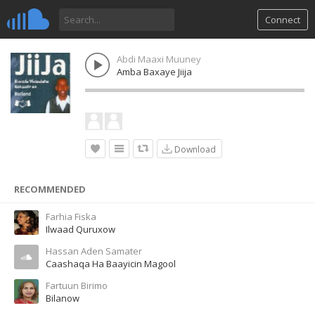
Connect
Abdi Maaxi Muuney
Amba Baxaye Jiija
Download
RECOMMENDED
Farhia Fiska
Ilwaad Quruxow
Hassan Aden Samater
Caashaqa Ha Baayicin Magool
Fartuun Birimo
Bilanow