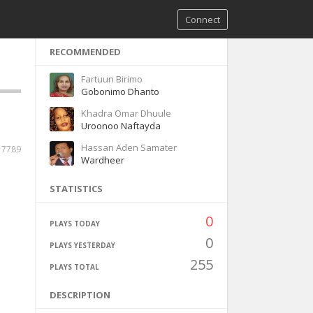
Connect
RECOMMENDED
Fartuun Birimo
Gobonimo Dhanto
Khadra Omar Dhuule
Uroonoo Naftayda
Hassan Aden Samater
7789
Wardheer
STATISTICS
0
PLAYS TODAY
0
PLAYS YESTERDAY
255
PLAYS TOTAL
DESCRIPTION