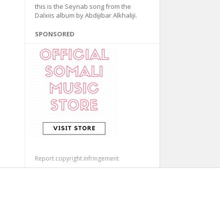
this is the Seynab song from the
Dalxiis album by Abdijibar Alkhaliji.
SPONSORED
Report copyright infringement