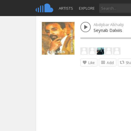
ARTISTS
EXPLORE
Abdijibar Alkhaliji
Seynab Dalxiis
Like
Add
Sh