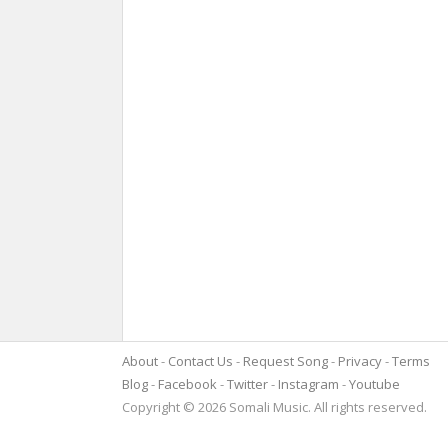
About
Contact Us
Request Song
Privacy
Terms
Blog
Facebook
Twitter
Instagram
Youtube
Copyright © 2026 Somali Music. All rights reserved.