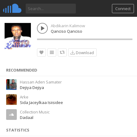
Connect
Abdikarin Kalimow
Qanciso Qanciso
Download
RECOMMENDED
Hassan Aden Samater
Dejiya Dejiya
Arke
Sida Jaceylkaa Isiisidee
Collection Music
Dadaal
STATISTICS