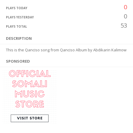
0
PLAYS TODAY
0
PLAYS YESTERDAY
53
PLAYS TOTAL
DESCRIPTION
This is the Qanciso song from Qanciso Album by Abdikarin Kalimow
SPONSORED