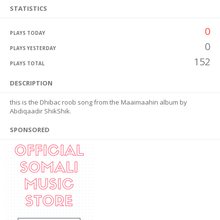
STATISTICS
0
PLAYS TODAY
0
PLAYS YESTERDAY
152
PLAYS TOTAL
DESCRIPTION
this is the Dhibac roob song from the Maaimaahin album by
Abdiqaadir ShikShik.
SPONSORED