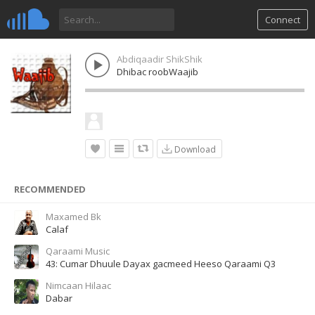
Connect
Abdiqaadir ShikShik
Dhibac roobWaajib
Download
RECOMMENDED
Maxamed Bk
Calaf
Qaraami Music
43: Cumar Dhuule Dayax gacmeed Heeso Qaraami Q3
Nimcaan Hilaac
Dabar