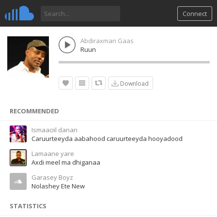
Connect
Abdiraxman Gaas
Ruun
Download
RECOMMENDED
Ismaaciil danan
Caruurteeyda aabahood caruurteeyda hooyadood
Lamaane yare
Axdi meel ma dhiganaa
Garasey Boyz
Nolashey Ete New
STATISTICS