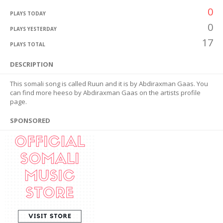
0
PLAYS TODAY
0
PLAYS YESTERDAY
17
PLAYS TOTAL
DESCRIPTION
This somali song is called Ruun and it is by Abdiraxman Gaas. You
can find more heeso by Abdiraxman Gaas on the artists profile
page.
SPONSORED