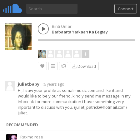
Connect
Binti Omar
Barbaarta Yarkaan Ka Eegtay
Download
julietbaby
(
6 years ago
)
Hi, I saw your profile at somali-music.com and like it and
would like to be y our friend, kindly send me message in my
inbox ok for more communication i have something very
inportant to discuss with you. (
juliet_patrick@hotmail.com
)
Juliet.
RECOMMENDED
Raxmo rose