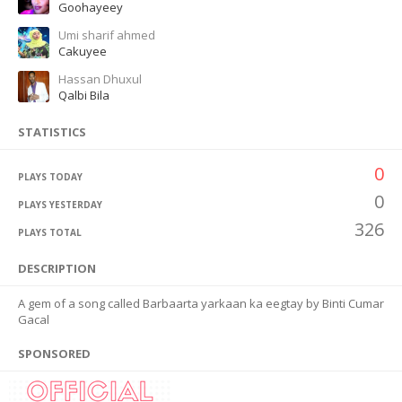
Goohayeey
Umi sharif ahmed
Cakuyee
Hassan Dhuxul
Qalbi Bila
STATISTICS
0
PLAYS TODAY
0
PLAYS YESTERDAY
326
PLAYS TOTAL
DESCRIPTION
A gem of a song called Barbaarta yarkaan ka eegtay by Binti Cumar
Gacal
SPONSORED