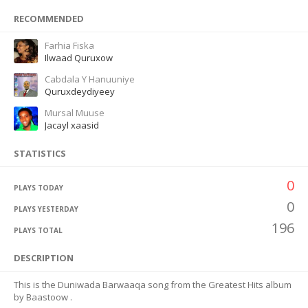
RECOMMENDED
Farhia Fiska
Ilwaad Quruxow
Cabdala Y Hanuuniye
Quruxdeydiyeey
Mursal Muuse
Jacayl xaasid
STATISTICS
0
PLAYS TODAY
0
PLAYS YESTERDAY
196
PLAYS TOTAL
DESCRIPTION
This is the Duniwada Barwaaqa song from the Greatest Hits album
by Baastoow .