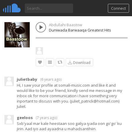
Connect
Abdullahi Baastow
Duniwada Barwaaqa Greatest Hits
Download
julietbaby
(
6 years ago
)
Hi, I saw your profile at somali-music.com and like it and
would like to be your friend, kindly send me message in my
inbox ok for more communication i have something very
inportant to discuss with you. (
juliet_patrick@hotmail.com
)
Juliet.
geeloos
(
7 years ago
)
Sxb'yaal mar kale heestaan soo galiya iyada oon go'go' ku
jirin. Aad iyo aad ayaadna u mahadsantihiin.