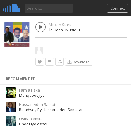
Connect
African Stars
Ila Heshii Music CD
Download
RECOMMENDED
Farhia Fiska
Manqaboojiya
Hassan Aden Samater
Baladwey By Hassan aden Samatar
Osman amita
Dhoof iyo cishqi