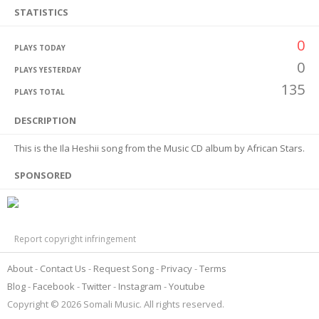
STATISTICS
0
PLAYS TODAY
0
PLAYS YESTERDAY
135
PLAYS TOTAL
DESCRIPTION
This is the Ila Heshii song from the Music CD album by African Stars.
SPONSORED
Report copyright infringement
About
Contact Us
Request Song
Privacy
Terms
Blog
Facebook
Twitter
Instagram
Youtube
Copyright © 2026 Somali Music. All rights reserved.