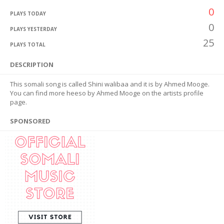
0
PLAYS TODAY
0
PLAYS YESTERDAY
25
PLAYS TOTAL
DESCRIPTION
This somali song is called Shini walibaa and it is by Ahmed Mooge.
You can find more heeso by Ahmed Mooge on the artists profile
page.
SPONSORED