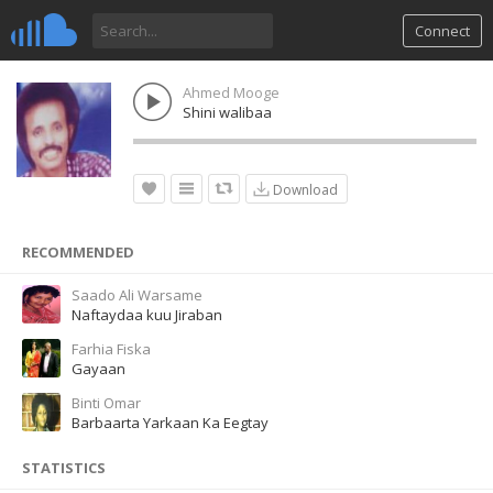
Connect
Ahmed Mooge
Shini walibaa
Download
RECOMMENDED
Saado Ali Warsame
Naftaydaa kuu Jiraban
Farhia Fiska
Gayaan
Binti Omar
Barbaarta Yarkaan Ka Eegtay
STATISTICS