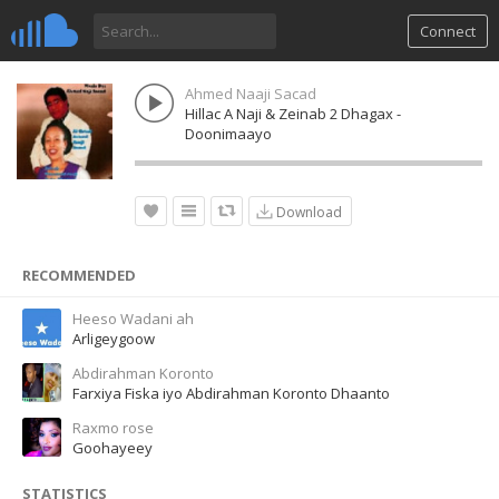
Connect
Ahmed Naaji Sacad
Hillac A Naji & Zeinab 2 Dhagax -
Doonimaayo
Download
RECOMMENDED
Heeso Wadani ah
Arligeygoow
Abdirahman Koronto
Farxiya Fiska iyo Abdirahman Koronto Dhaanto
Raxmo rose
Goohayeey
STATISTICS