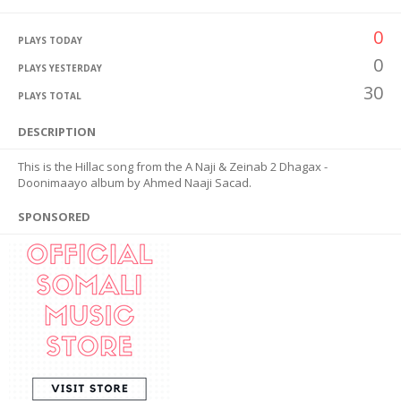
0
PLAYS TODAY
0
PLAYS YESTERDAY
30
PLAYS TOTAL
DESCRIPTION
This is the Hillac song from the A Naji & Zeinab 2 Dhagax -
Doonimaayo album by Ahmed Naaji Sacad.
SPONSORED