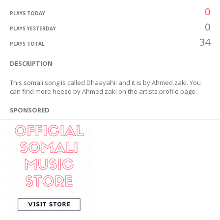
0
PLAYS TODAY
0
PLAYS YESTERDAY
34
PLAYS TOTAL
DESCRIPTION
This somali song is called Dhaayahii and it is by Ahmed zaki. You
can find more heeso by Ahmed zaki on the artists profile page.
SPONSORED