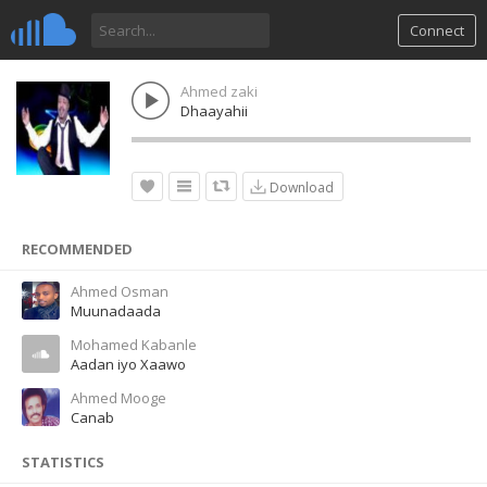
Connect
Ahmed zaki
Dhaayahii
Download
RECOMMENDED
Ahmed Osman
Muunadaada
Mohamed Kabanle
Aadan iyo Xaawo
Ahmed Mooge
Canab
STATISTICS