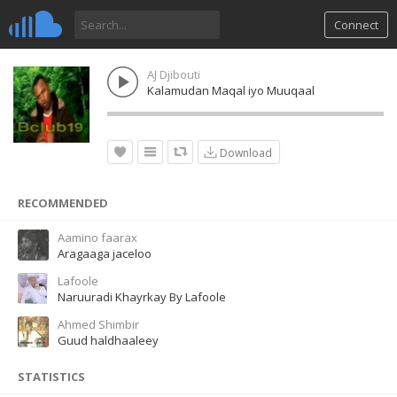
Connect
AJ Djibouti
Kalamudan Maqal iyo Muuqaal
Download
RECOMMENDED
Aamino faarax
Aragaaga jaceloo
Lafoole
Naruuradi Khayrkay By Lafoole
Ahmed Shimbir
Guud haldhaaleey
STATISTICS