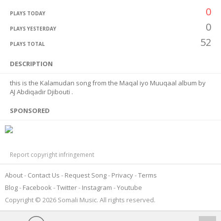
0
PLAYS TODAY
0
PLAYS YESTERDAY
52
PLAYS TOTAL
DESCRIPTION
this is the Kalamudan song from the Maqal iyo Muuqaal album by
AJ Abdiqadir Djibouti .
SPONSORED
Report copyright infringement
About
Contact Us
Request Song
Privacy
Terms
Blog
Facebook
Twitter
Instagram
Youtube
Copyright © 2026 Somali Music. All rights reserved.