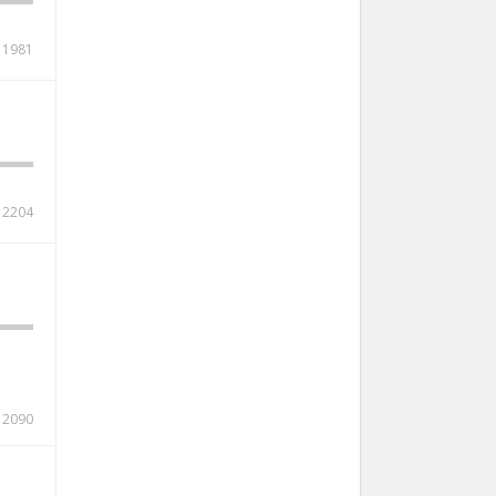
1981
2204
2090