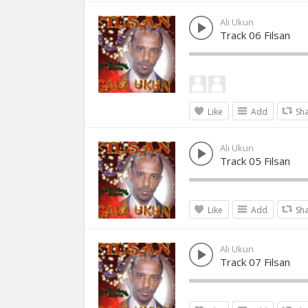
Ali Ukun
Track 06 Filsan
Like
Add
Sh
Ali Ukun
Track 05 Filsan
Like
Add
Sh
Ali Ukun
Track 07 Filsan