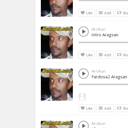
Like
Add
Sh
Ali Ukun
Intro Aragsan
Like
Add
Sh
Ali Ukun
Fardosa2 Aragsan
Like
Add
Sh
Ali Ukun