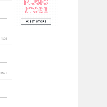
4803
5071