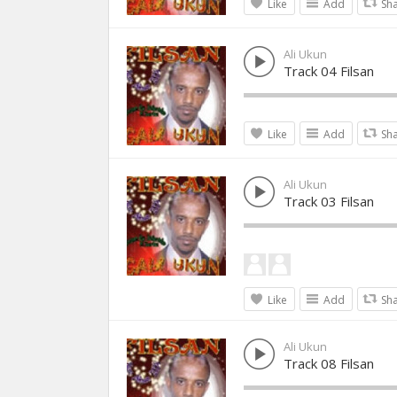
Like
Add
Sh
Ali Ukun
Track 04 Filsan
Like
Add
Sh
Ali Ukun
Track 03 Filsan
Like
Add
Sh
Ali Ukun
Track 08 Filsan