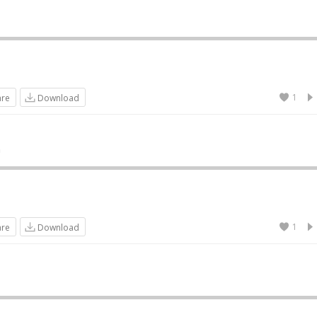
1
are
Download
n
1
are
Download