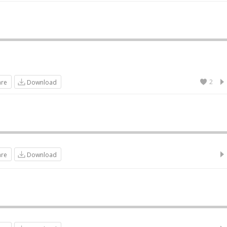
2
are
Download
are
Download