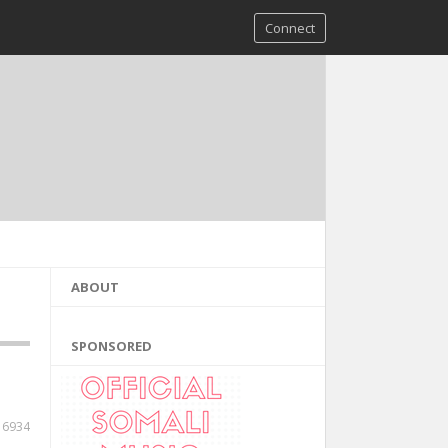
Connect
ABOUT
SPONSORED
6934