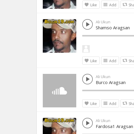
Like
Add
Sh
Ali Ukun
Shamso Aragsan
Like
Add
Sh
Ali Ukun
Burco Aragsan
Like
Add
Sh
Ali Ukun
Fardosa1 Aragsan