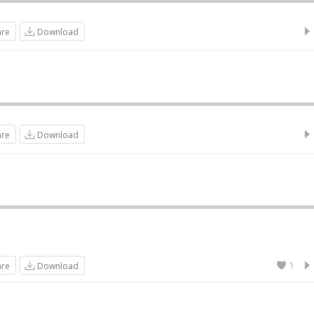
are
Download
are
Download
1
are
Download