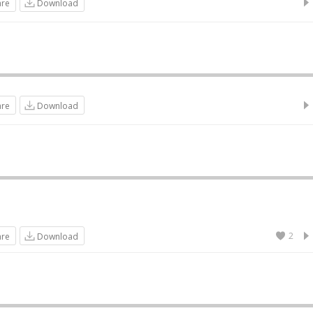
are
Download
are
Download
2
are
Download