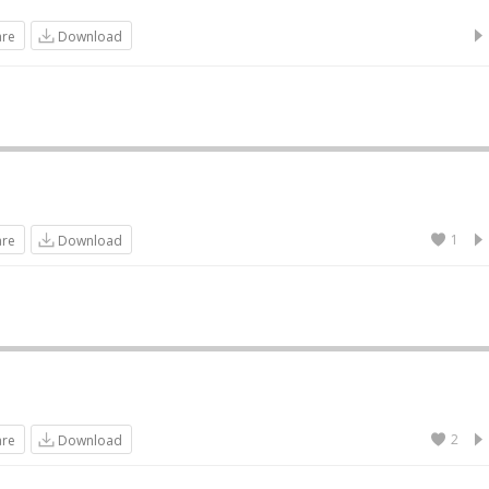
are
Download
1
are
Download
2
are
Download