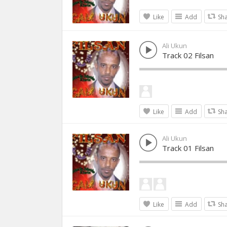
Like
Add
Sh
Ali Ukun
Track 02 Filsan
Like
Add
Sh
Ali Ukun
Track 01 Filsan
Like
Add
Sh