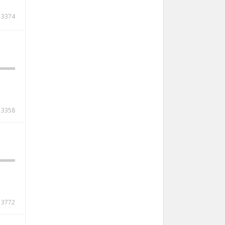
3374
3358
3772