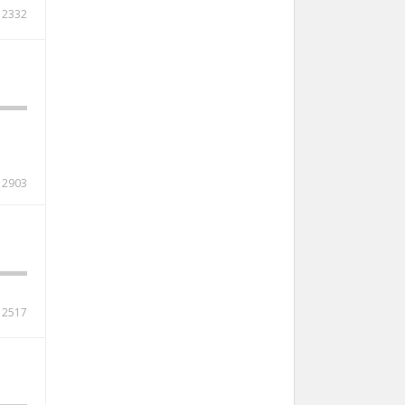
2332
2903
2517