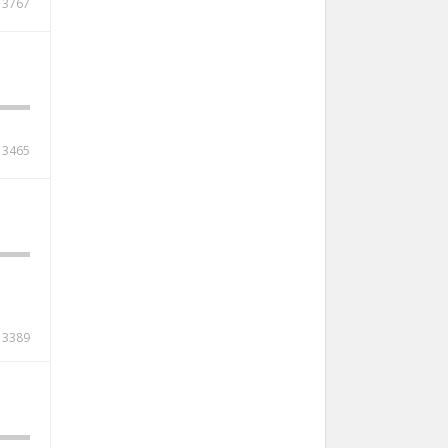
3767
3465
3389