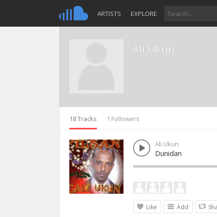
ARTISTS
EXPLORE
Ali Ukun
18 Tracks
1 Followers
Ali Ukun
Dunidan
Like
Add
Sh