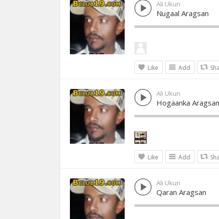
Ali Ukun
Nugaal Aragsan
Like
Add
Sh
Ali Ukun
Hogaanka Aragsa
Like
Add
Sh
Ali Ukun
Qaran Aragsan