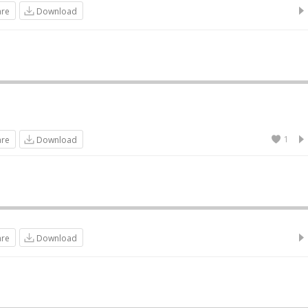
are
Download
1
are
Download
are
Download