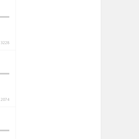
3228
2074