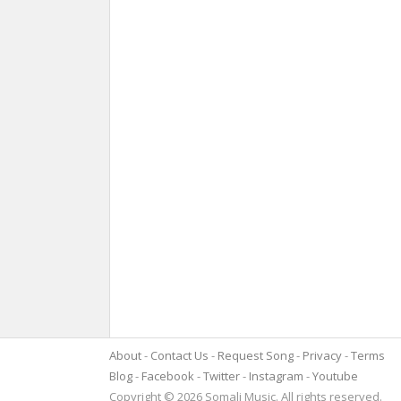
About
Contact Us
Request Song
Privacy
Terms
Blog
Facebook
Twitter
Instagram
Youtube
Copyright © 2026 Somali Music. All rights reserved.