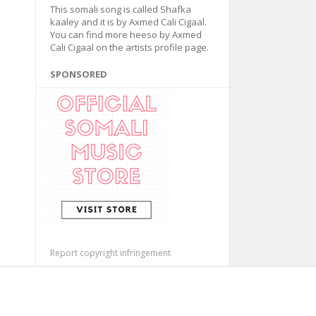
This somali song is called Shafka
kaaley and it is by Axmed Cali Cigaal.
You can find more heeso by Axmed
Cali Cigaal on the artists profile page.
SPONSORED
Report copyright infringement