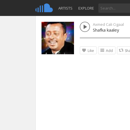
ARTISTS
EXPLORE
Axmed Cali Cigaal
Shafka kaaley
Like
Add
Sh