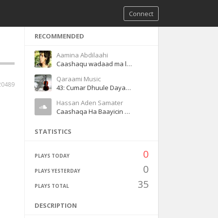
Connect
RECOMMENDED
Aamina Abdilaahi
Caashaqu wadaad ma leh
Qaraami Music
20489
43: Cumar Dhuule Dayax gacmeed Heeso Qaraami Q3
Hassan Aden Samater
Caashaqa Ha Baayicin Magool
STATISTICS
0
PLAYS TODAY
0
PLAYS YESTERDAY
35
PLAYS TOTAL
DESCRIPTION