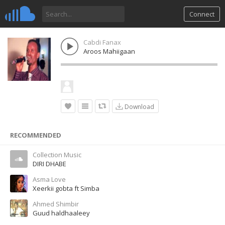
Connect
Cabdi Fanax
Aroos Mahiigaan
Download
RECOMMENDED
Collection Music
DIRI DHABE
Asma Love
Xeerkii gobta ft Simba
Ahmed Shimbir
Guud haldhaaleey