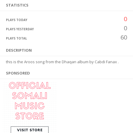
STATISTICS
0
PLAYS TODAY
0
PLAYS YESTERDAY
60
PLAYS TOTAL
DESCRIPTION
this is the Aroos song from the Dhaqan album by Cabdi Fanax .
SPONSORED