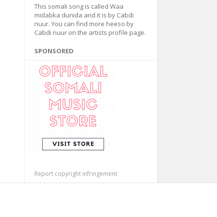
This somali song is called Waa
midabka dunida and it is by Cabdi
nuur. You can find more heeso by
Cabdi nuur on the artists profile page.
SPONSORED
Report copyright infringement