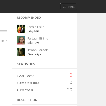
Connect
RECOMMENDED
Farhia Fiska
Gayaan
Fartuun Birimo
23837
Bilanow
Ikraan Caraale
Gaarsiiya
STATISTICS
0
PLAYS TODAY
0
PLAYS YESTERDAY
20
PLAYS TOTAL
DESCRIPTION