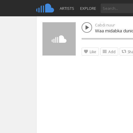
ARTISTS
EXPLORE
Cabdi nuur
Waa midabka duni
Like
Add
Sh