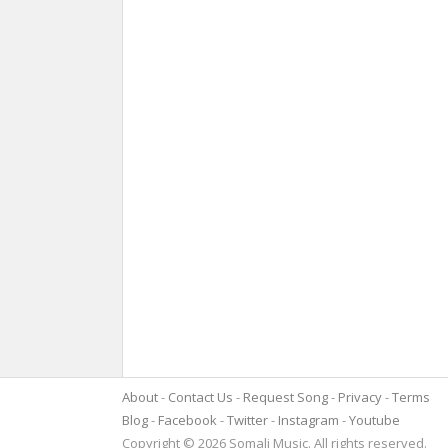
About
Contact Us
Request Song
Privacy
Terms
Blog
Facebook
Twitter
Instagram
Youtube
Copyright © 2026 Somali Music. All rights reserved.