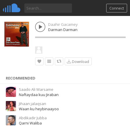
Connect
Daahir Gacamey
Darman Darman
Download
RECOMMENDED
Saado Ali Warsame
Naftaydaa kuu Jiraban
Jihaan jalaqsan
Waan ku heybinaayoo
Abdikadir Jubba
Qarni Waliba