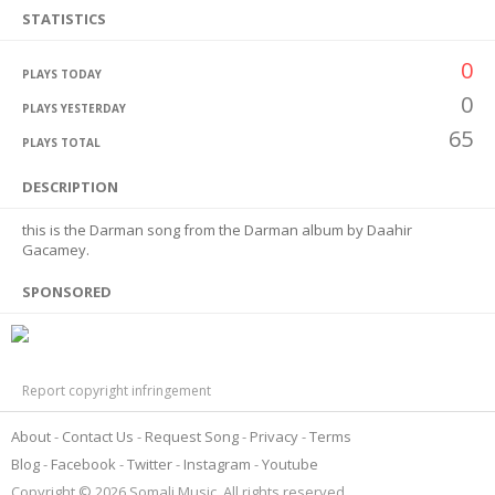
STATISTICS
0
PLAYS TODAY
0
PLAYS YESTERDAY
65
PLAYS TOTAL
DESCRIPTION
this is the Darman song from the Darman album by Daahir
Gacamey.
SPONSORED
Report copyright infringement
About
Contact Us
Request Song
Privacy
Terms
Blog
Facebook
Twitter
Instagram
Youtube
Copyright © 2026 Somali Music. All rights reserved.