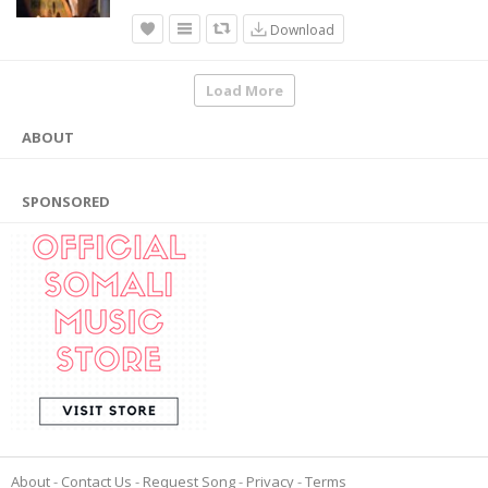
Download
Load More
ABOUT
SPONSORED
About
Contact Us
Request Song
Privacy
Terms