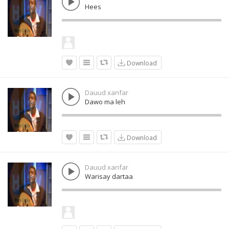
Hees
Download
Dauud xanfar
Dawo ma leh
Download
Dauud xanfar
Warisay dartaa