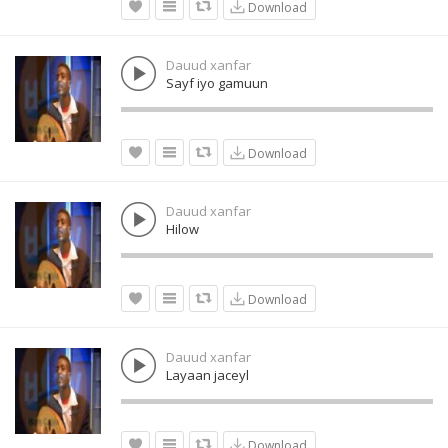
Download
Dauud xanfar
Sayf iyo gamuun
Download
Dauud xanfar
Hilow
Download
Dauud xanfar
Layaan jaceyl
Download