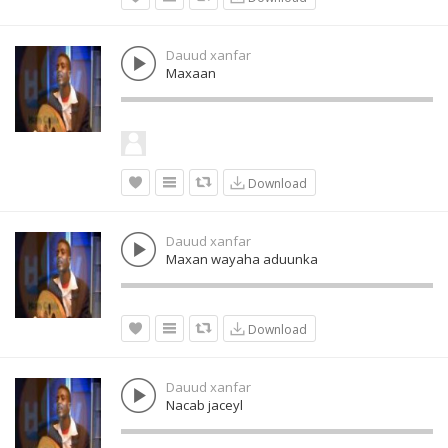
Dauud xanfar
Maxaan
Download
Dauud xanfar
Maxan wayaha aduunka
Download
Dauud xanfar
Nacab jaceyl