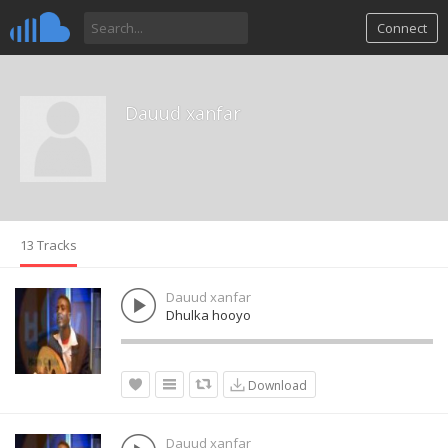
Connect
Dauud xanfar
13 Tracks
Dauud xanfar
Dhulka hooyo
Download
Dauud xanfar