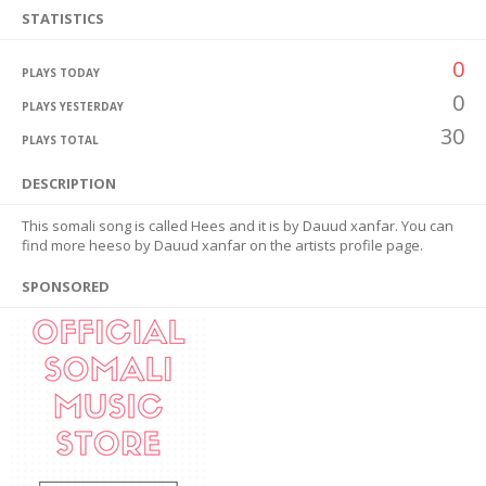
STATISTICS
0
PLAYS TODAY
0
PLAYS YESTERDAY
30
PLAYS TOTAL
DESCRIPTION
This somali song is called Hees and it is by Dauud xanfar. You can
find more heeso by Dauud xanfar on the artists profile page.
SPONSORED