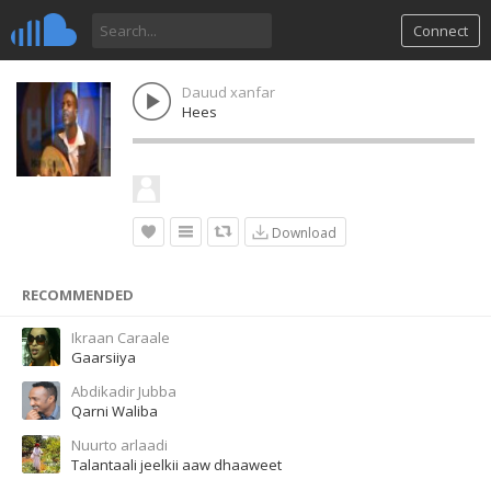
Connect
Dauud xanfar
Hees
Download
RECOMMENDED
Ikraan Caraale
Gaarsiiya
Abdikadir Jubba
Qarni Waliba
Nuurto arlaadi
Talantaali jeelkii aaw dhaaweet