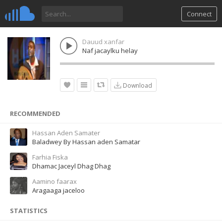
Connect
Dauud xanfar
Naf jacaylku helay
Download
RECOMMENDED
Hassan Aden Samater
Baladwey By Hassan aden Samatar
Farhia Fiska
Dhamac Jaceyl Dhag Dhag
Aamino faarax
Aragaaga jaceloo
STATISTICS