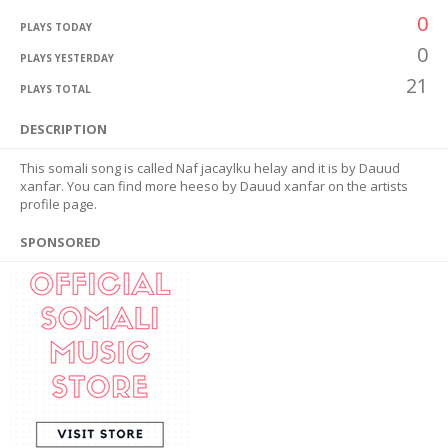
0
PLAYS TODAY
0
PLAYS YESTERDAY
21
PLAYS TOTAL
DESCRIPTION
This somali song is called Naf jacaylku helay and it is by Dauud
xanfar. You can find more heeso by Dauud xanfar on the artists
profile page.
SPONSORED