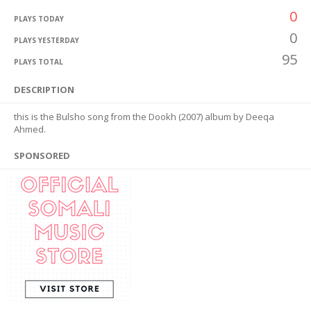
0
PLAYS TODAY
0
PLAYS YESTERDAY
95
PLAYS TOTAL
DESCRIPTION
this is the Bulsho song from the Dookh (2007) album by Deeqa
Ahmed.
SPONSORED