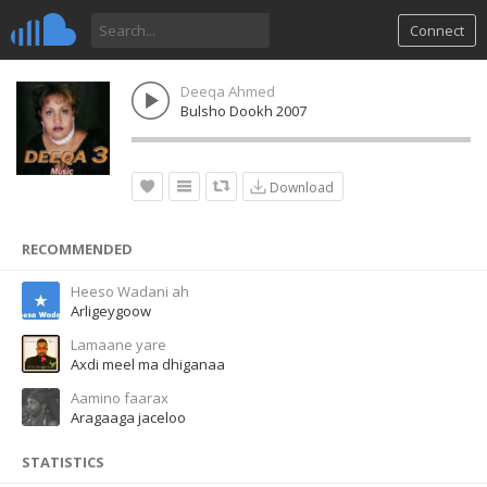
Connect
Deeqa Ahmed
Bulsho Dookh 2007
Download
RECOMMENDED
Heeso Wadani ah
Arligeygoow
Lamaane yare
Axdi meel ma dhiganaa
Aamino faarax
Aragaaga jaceloo
STATISTICS