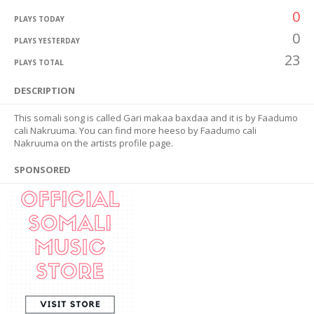
0
PLAYS TODAY
0
PLAYS YESTERDAY
23
PLAYS TOTAL
DESCRIPTION
This somali song is called Gari makaa baxdaa and it is by Faadumo
cali Nakruuma. You can find more heeso by Faadumo cali
Nakruuma on the artists profile page.
SPONSORED