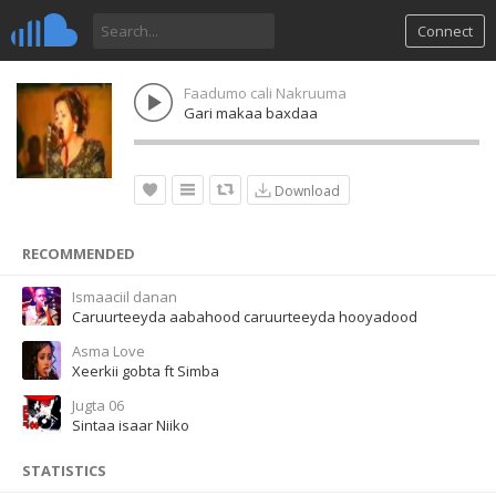
Connect
Faadumo cali Nakruuma
Gari makaa baxdaa
Download
RECOMMENDED
Ismaaciil danan
Caruurteeyda aabahood caruurteeyda hooyadood
Asma Love
Xeerkii gobta ft Simba
Jugta 06
Sintaa isaar Niiko
STATISTICS