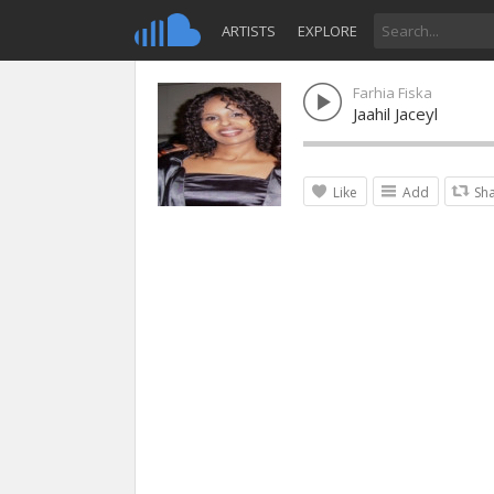
ARTISTS
EXPLORE
Farhia Fiska
Jaahil Jaceyl
Like
Add
Sh