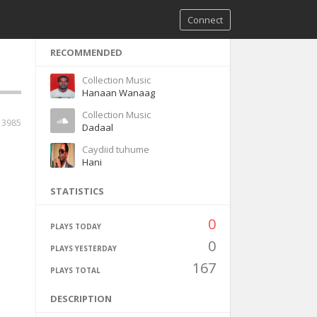
Connect
RECOMMENDED
Collection Music
Hanaan Wanaag
Collection Music
13985
Dadaal
Caydiid tuhume
Hani
STATISTICS
0
PLAYS TODAY
0
PLAYS YESTERDAY
167
PLAYS TOTAL
DESCRIPTION