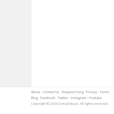
About
Contact Us
Request Song
Privacy
Terms
Blog
Facebook
Twitter
Instagram
Youtube
Copyright © 2026 Somali Music. All rights reserved.