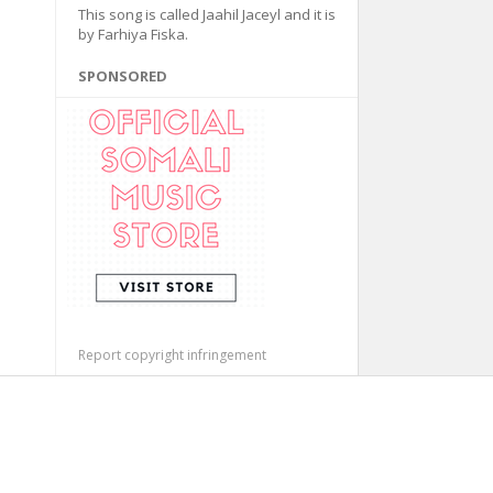
This song is called Jaahil Jaceyl and it is
by Farhiya Fiska.
SPONSORED
Report copyright infringement