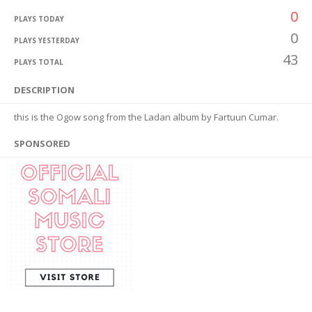
0
PLAYS TODAY
0
PLAYS YESTERDAY
43
PLAYS TOTAL
DESCRIPTION
this is the Ogow song from the Ladan album by Fartuun Cumar.
SPONSORED