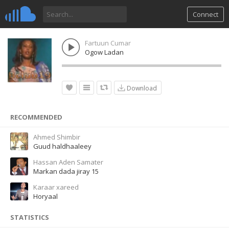
Connect
Fartuun Cumar
Ogow Ladan
Download
RECOMMENDED
Ahmed Shimbir
Guud haldhaaleey
Hassan Aden Samater
Markan dada jiray 15
Karaar xareed
Horyaal
STATISTICS