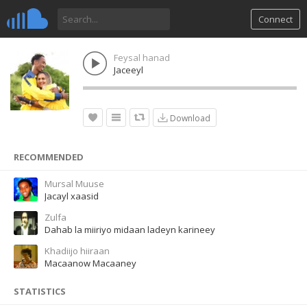
Connect
Feysal hanad
Jaceeyl
Download
RECOMMENDED
Mursal Muuse
Jacayl xaasid
Zulfa
Dahab la miiriyo midaan ladeyn karineey
Khadiijo hiiraan
Macaanow Macaaney
STATISTICS