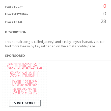
0
PLAYS TODAY
0
PLAYS YESTERDAY
28
PLAYS TOTAL
DESCRIPTION
This somali song is called Jaceeyl and it is by Feysal hanad. You can
find more heeso by Feysal hanad on the artists profile page.
SPONSORED