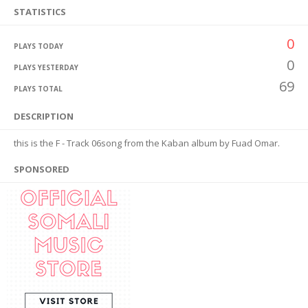
STATISTICS
0
PLAYS TODAY
0
PLAYS YESTERDAY
69
PLAYS TOTAL
DESCRIPTION
this is the F - Track 06song from the Kaban album by Fuad Omar.
SPONSORED