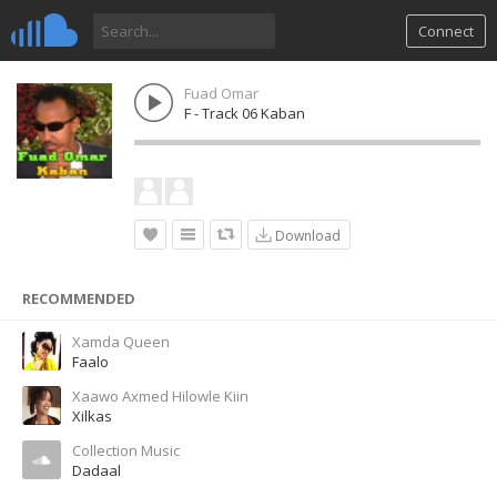
Connect
Fuad Omar
F - Track 06 Kaban
Download
RECOMMENDED
Xamda Queen
Faalo
Xaawo Axmed Hilowle Kiin
Xilkas
Collection Music
Dadaal