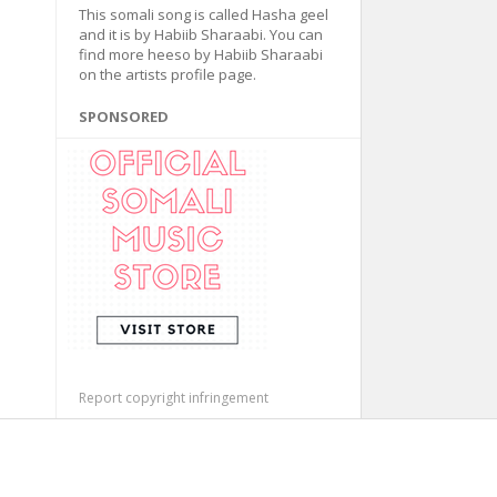
This somali song is called Hasha geel
and it is by Habiib Sharaabi. You can
find more heeso by Habiib Sharaabi
on the artists profile page.
SPONSORED
Report copyright infringement