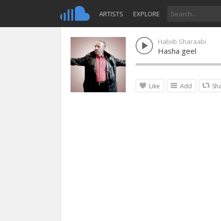
ARTISTS
EXPLORE
Habiib Sharaabi
Hasha geel
Like
Add
Sh