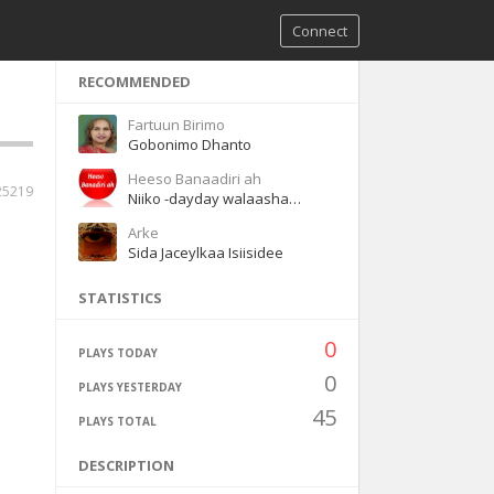
Connect
RECOMMENDED
Fartuun Birimo
Gobonimo Dhanto
Heeso Banaadiri ah
25219
Niiko -dayday walaashaa waaye
Arke
Sida Jaceylkaa Isiisidee
STATISTICS
0
PLAYS TODAY
0
PLAYS YESTERDAY
45
PLAYS TOTAL
DESCRIPTION