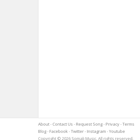
About
Contact Us
Request Song
Privacy
Terms
Blog
Facebook
Twitter
Instagram
Youtube
Copyright © 2026 Somali Music. All rights reserved.