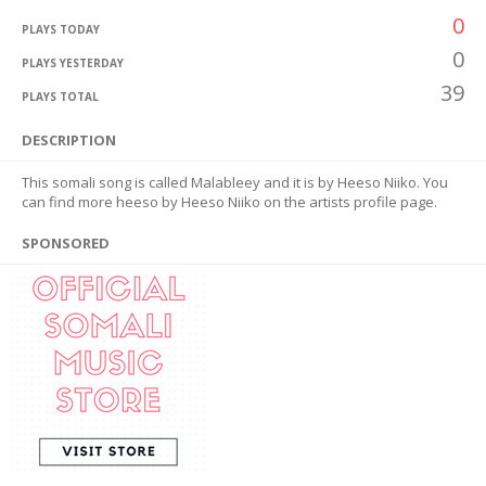
0
PLAYS TODAY
0
PLAYS YESTERDAY
39
PLAYS TOTAL
DESCRIPTION
This somali song is called Malableey and it is by Heeso Niiko. You
can find more heeso by Heeso Niiko on the artists profile page.
SPONSORED