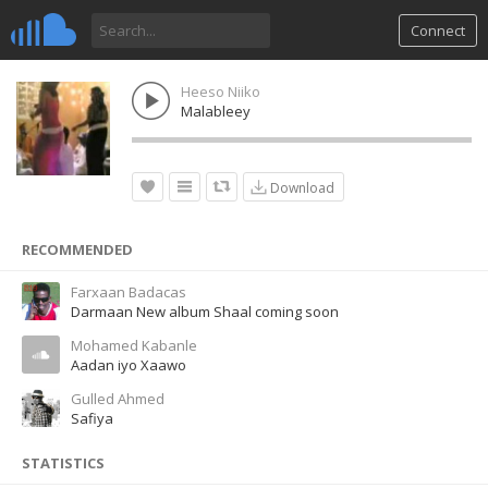
Connect
Heeso Niiko
Malableey
Download
RECOMMENDED
Farxaan Badacas
Darmaan New album Shaal coming soon
Mohamed Kabanle
Aadan iyo Xaawo
Gulled Ahmed
Safiya
STATISTICS