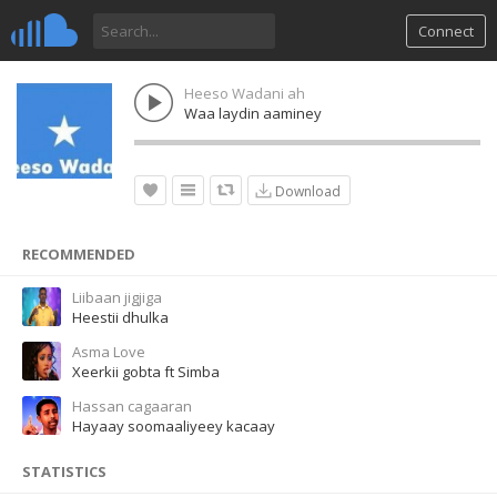
Connect
Heeso Wadani ah
Waa laydin aaminey
Download
RECOMMENDED
Liibaan jigjiga
Heestii dhulka
Asma Love
Xeerkii gobta ft Simba
Hassan cagaaran
Hayaay soomaaliyeey kacaay
STATISTICS