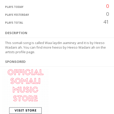
0
PLAYS TODAY
0
PLAYS YESTERDAY
41
PLAYS TOTAL
DESCRIPTION
This somali song is called Waa laydin aaminey and it is by Heeso
Wadani ah. You can find more heeso by Heeso Wadani ah on the
artists profile page.
SPONSORED