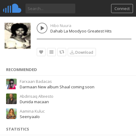
Connect
Hibo Nuura
Dahab La Moodyoo Greatest Hits
Download
RECOMMENDED
Farxaan Badacas
Darmaan New album Shaal coming soon
Abdirisaq Alteesto
Dunida macaan
Aamina Kuluc
Seenyaalo
STATISTICS