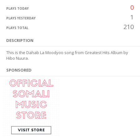
0
PLAYS TODAY
1
PLAYS YESTERDAY
210
PLAYS TOTAL
DESCRIPTION
This is the Dahab La Moodyoo song from Greatest Hits Album by
Hibo Nuura.
SPONSORED